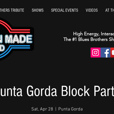
THERS TRIBUTE
SHOWS
SPECIAL EVENTS
VIDEOS
AT T
High Energy, Intera
The #1 Blues Brothers S
unta Gorda Block Par
Sat, Apr 28
  |  
Punta Gorda