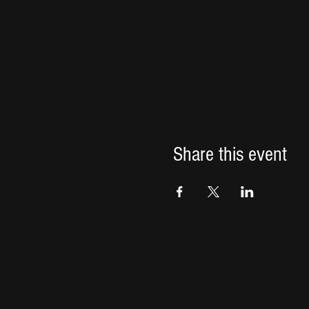
Share this event