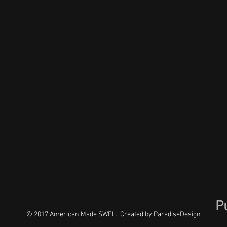
P
© 2017 American Made SWFL. Created by
ParadiseDesign