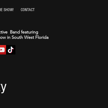
HE SHOW!
CONTACT
ctive Band featuring
how in South West Florida
ty