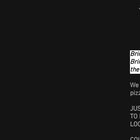
Bri
Bri
the
We 
piz
JU
TO 
LO