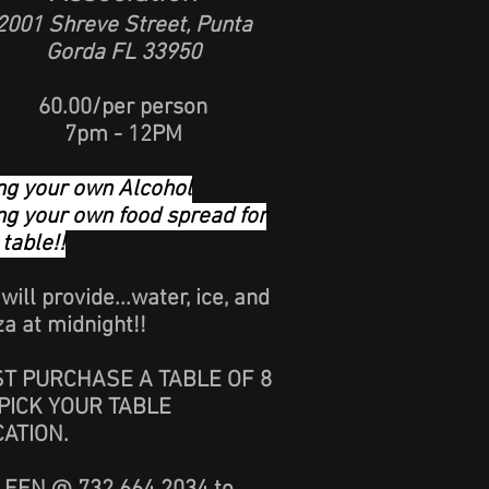
2001 Shreve Street, Punta
Gorda FL 33950
60.00/per person
7pm - 12PM
ng your own Alcohol
ng your own food spread for
 table!!
will provide...water, ice, and
za at midnight!!
ST PURCHASE A TABLE OF 8
PICK YOUR TABLE
CATION.