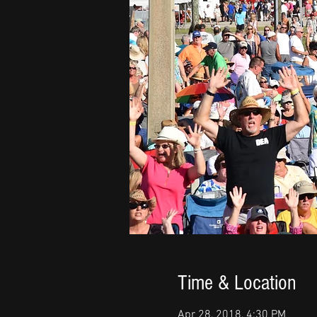
Time & Location
Apr 28, 2018, 4:30 PM