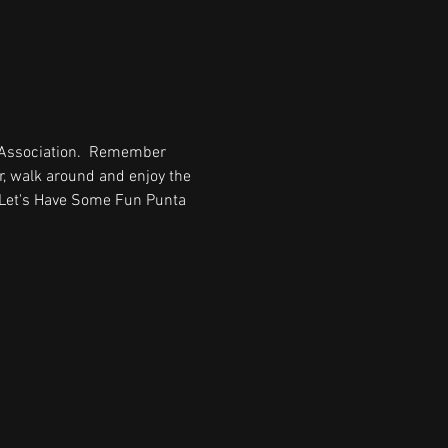
 Association.  Remember 
, walk around and enjoy the 
  Let's Have Some Fun Punta 