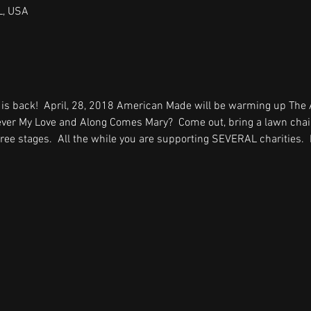
L, USA
 is back!  April, 28, 2018 American Made will be warming up The
ever My Love and Along Comes Mary?  Come out, bring a lawn chair
ee stages.  All the while you are supporting SEVERAL charities.