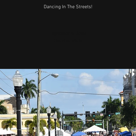
Dancing In The Streets!
Registration is Closed
See other events