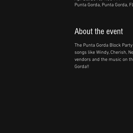
Punta Gorda, Punta Gorda, F
About the event
The Punta Gorda Block Party
songs like Windy, Cherish, N
vendors and the music on thr
Gorda!!