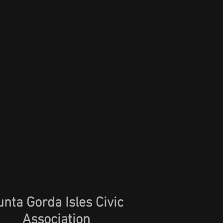
unta Gorda Isles Civic
Association