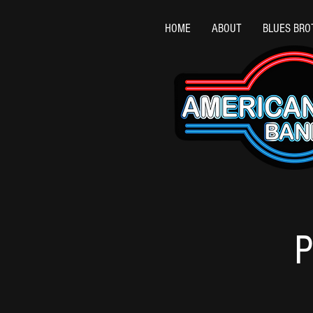
HOME
ABOUT
BLUES BRO
P